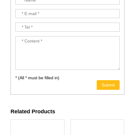
* (All * must be filled in)
Related Products