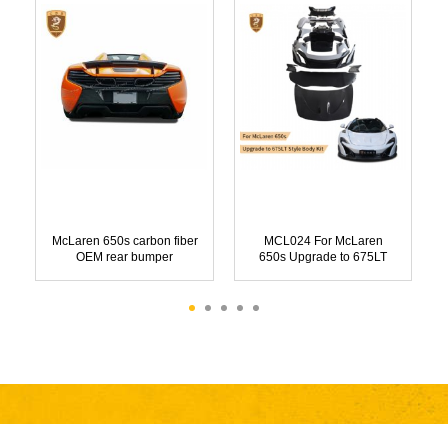
McLaren 650s carbon fiber
MCL024 For McLaren
OEM rear bumper
650s Upgrade to 675LT
Style Body Kit