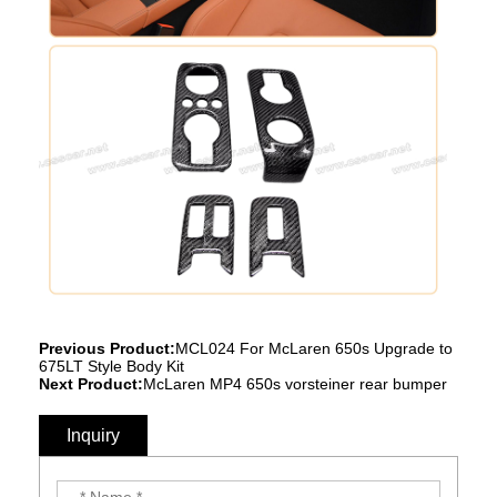
Previous Product:
MCL024 For McLaren 650s Upgrade to
675LT Style Body Kit
Next Product:
McLaren MP4 650s vorsteiner rear bumper
Inquiry