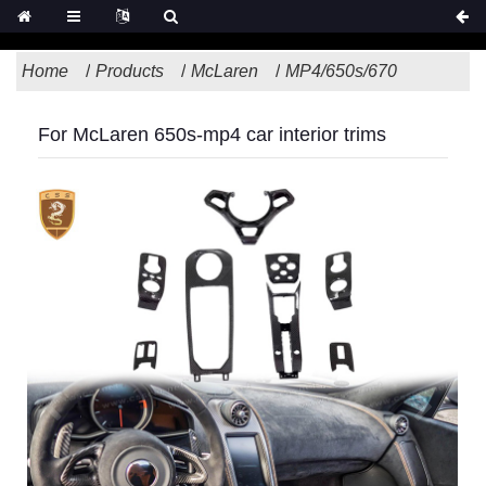
Home
Products
McLaren
MP4/650s/670
For McLaren 650s-mp4 car interior trims