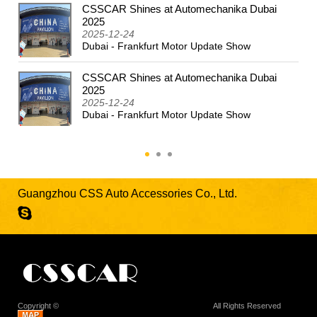
CSSCAR Shines at Automechanika Dubai
2024
2025
2025-12-24
Dubai - Frankfurt Motor Update Show
CSSCAR Shines at Automechanika Dubai
2025
2025-12-24
Dubai - Frankfurt Motor Update Show
Guangzhou CSS Auto Accessories Co., Ltd.
Copyright ©
Guangzhou CSS Auto Accessories Co., Ltd.
All Rights Reserved