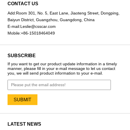
CONTACT US
Add:
Room 301, No. 5, East Lane, Jiaoteng Street, Dongping,
Baiyun District, Guangzhou, Guangdong, China
E-mail:
Leslie@csscar.com
Mobile:
+86-15018464049
SUBSCRIBE
If you want to get our product update information in a timely
manner, please fill in your e-mail message to let us contact
you, we will send product information to your e-mail.
LATEST NEWS