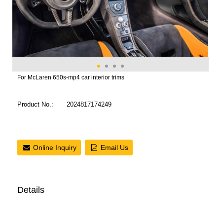
For McLaren 650s-mp4 car interior trims
Product No.:
2024817174249
Online Inquiry
Email Us
Details