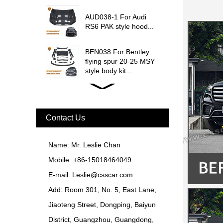
update msy body kit...
AUD038-1 For Audi
RS6 PAK style hood...
BEN038 For Bentley
flying spur 20-25 MSY
style body kit...
FER079 For Ferrari
F12 Update TDF Style
Body Kit...
Contact Us
For Ferrari F8 Spider
Update MSY Style
Name: Mr. Leslie Chan
Rear Spoiler...
Mobile: +86-15018464049
MAS002 For Maserati
E-mail:
Leslie@csscar.com
MC20 Update OD Style
Add: Room 301, No. 5, East Lane,
Rear Spoiler...
Jiaoteng Street, Dongping, Baiyun
BEN024 For Bentley
District, Guangzhou, Guangdong,
Continental GT Facelift