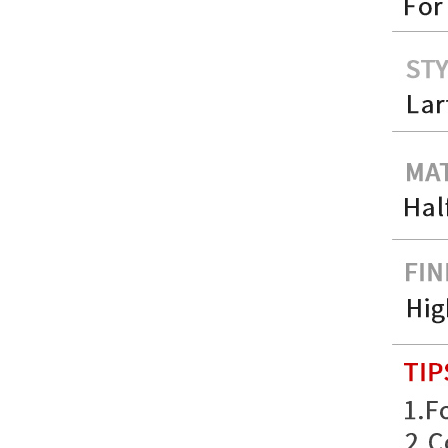
FER079 For Ferrari
F12 Update TDF Style
Body Kit...
For Ferrari F8 Spider
Update MSY Style
Rear Spoiler...
MAS002 For Maserati
MC20 Update OD Style
Rear Spoiler...
BEN024 For Bentley
Continental GT Facelift
Conversion to 2025
Style...
MCL024 For McLaren
650s Upgrade to
675LT Style Body Kit...
BENZ132 For