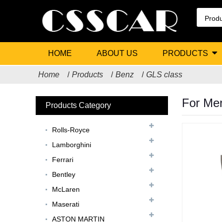
HOME
ABOUT US
PRODUCTS
Home
Products
Benz
GLS class
For Mer
Products Category
Rolls-Royce
Lamborghini
Ferrari
Bentley
McLaren
Maserati
ASTON MARTIN