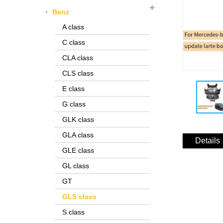
Benz
A class
C class
CLA class
CLS class
E class
G class
GLK class
GLA class
Details
GLE class
GL class
GT
GLS class
S class