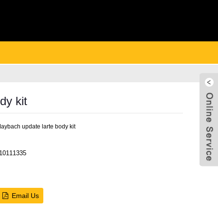
y kit
ybach update larte body kit
10111335
Live
Email Us