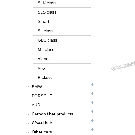
SLK class
SLS class
Smart
SL class
GLC class
ML class
Viano
Vito
R class
FER079 For Ferrari
BMW
F12 Update TDF Style
PORSCHE
Body Kit...
AUDI
For Ferrari F8 Spider
Carbon fiber products
Update MSY Style
Rear Spoiler...
Wheel hub
Other cars
MAS002 For Maserati