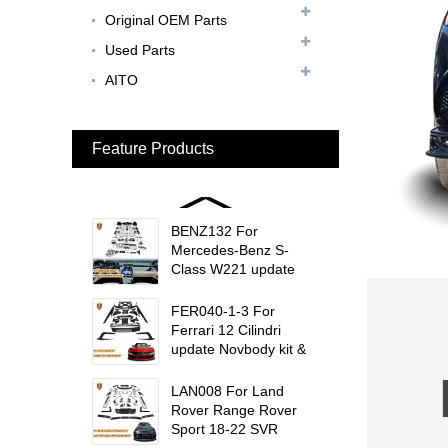
MC20 Update OD Style
Original OEM Parts
Rear Spoiler...
Used Parts
BEN024 For Bentley
AITO
Continental GT Facelift
Conversion to 2025
Style...
Feature Products
MCL024 For McLaren
650s Upgrade to
675LT Style Body Kit...
BENZ132 For
Mercedes-Benz S-
Class W221 update
W223 Maybach interior
trims...
FER040-1-3 For
Ferrari 12 Cilindri
update Novbody kit &
OEM car interior
trims...
LAN008 For Land
Rover Range Rover
Sport 18-22 SVR