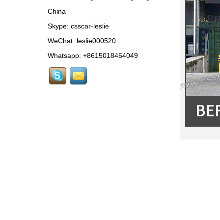
Conversion to 2025
China
Style...
Skype:
csscar-leslie
MCL024 For McLaren
650s Upgrade to
WeChat: leslie000520
675LT Style Body Kit...
Whatsapp: +8615018464049
RR024-1 For Rolls-
Royce Phantom Old to
New 9th Gen body kit...
LAM078 For
Lamborghini Huracan
update DW Style Rear
Spoiler...
LAM078 For
Lamborghini Huracan
update DW Style Body
Kit...
MCL079-10 For
McLaren 720S OEM-
Style Carbon Fiber
Rear Center Lip...