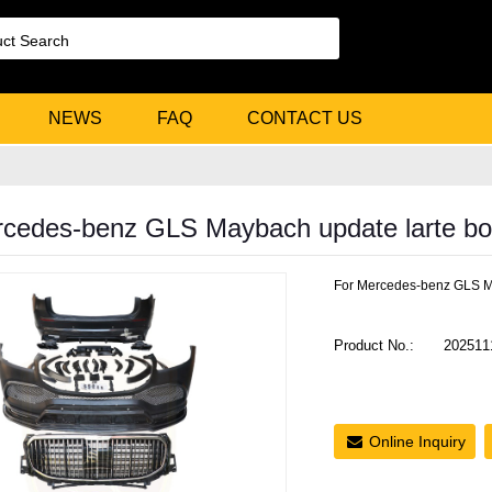
NEWS
FAQ
CONTACT US
cedes-benz GLS Maybach update larte bod
For Mercedes-benz GLS Ma
Product No.:
202511
Online Inquiry