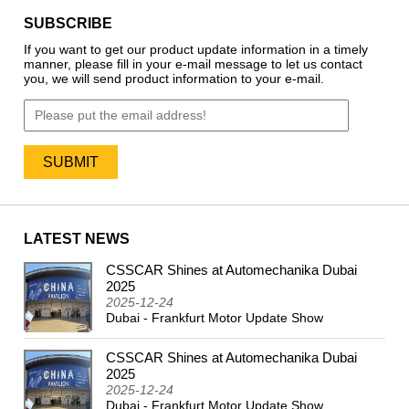
SUBSCRIBE
If you want to get our product update information in a timely
manner, please fill in your e-mail message to let us contact
you, we will send product information to your e-mail.
LATEST NEWS
CSSCAR Shines at Automechanika Dubai
2024
2025
2025-12-24
Dubai - Frankfurt Motor Update Show
CSSCAR Shines at Automechanika Dubai
2025
2025-12-24
Dubai - Frankfurt Motor Update Show