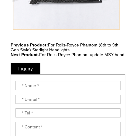
Previous Product:
For Rolls-Royce Phantom (8th to 9th
Gen Style) Starlight Headlights
Next Product:
For Rolls-Royce Phantom update MSY hood
Inquiry