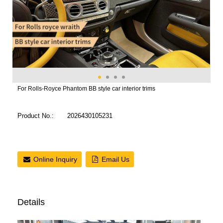
For Rolls-Royce Phantom BB style car interior trims
Product No.:
2026430105231
Online Inquiry
Email Us
Details