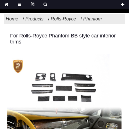
Home
Products
Rolls-Royce
Phantom
For Rolls-Royce Phantom BB style car interior
trims