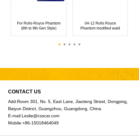
For Rolls-Royce Phantom
04-12 Rolls Royce
(8th to 9th Gen Style)
Phantom modified wald
Starlight Headlights
body kit
CONTACT US
Add:
Room 301, No. 5, East Lane, Jiaoteng Street, Dongping,
Baiyun District, Guangzhou, Guangdong, China
E-mail:
Leslie@csscar.com
Mobile:
+86-15018464049