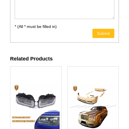
* (All * must be filled in)
Related Products