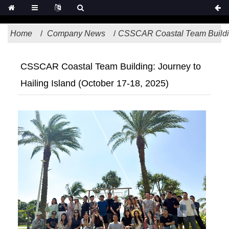
Home
Company News
CSSCAR Coastal Team Building
CSSCAR Coastal Team Building: Journey to
Hailing Island (October 17-18, 2025)