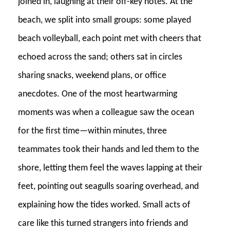
joined in, laughing at their off-key notes. At the
beach, we split into small groups: some played
beach volleyball, each point met with cheers that
echoed across the sand; others sat in circles
sharing snacks, weekend plans, or office
anecdotes. One of the most heartwarming
moments was when a colleague saw the ocean
for the first time—within minutes, three
teammates took their hands and led them to the
shore, letting them feel the waves lapping at their
feet, pointing out seagulls soaring overhead, and
explaining how the tides worked. Small acts of
care like this turned strangers into friends and