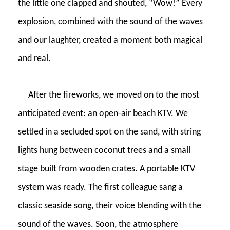
the little one clapped and shouted, “Wow!” Every
explosion, combined with the sound of the waves
and our laughter, created a moment both magical
and real.
After the fireworks, we moved on to the most
anticipated event: an open-air beach KTV. We
settled in a secluded spot on the sand, with string
lights hung between coconut trees and a small
stage built from wooden crates. A portable KTV
system was ready. The first colleague sang a
classic seaside song, their voice blending with the
sound of the waves. Soon, the atmosphere