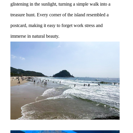
glistening in the sunlight, turning a simple walk into a
treasure hunt. Every corner of the island resembled a
postcard, making it easy to forget work stress and
immerse in natural beauty.