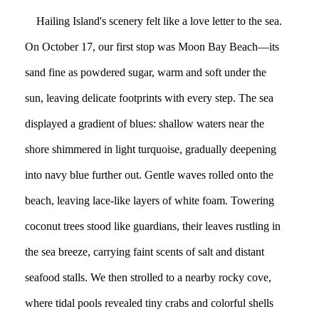
Hailing Island's scenery felt like a love letter to the sea.
On October 17, our first stop was Moon Bay Beach—its
sand fine as powdered sugar, warm and soft under the
sun, leaving delicate footprints with every step. The sea
displayed a gradient of blues: shallow waters near the
shore shimmered in light turquoise, gradually deepening
into navy blue further out. Gentle waves rolled onto the
beach, leaving lace-like layers of white foam. Towering
coconut trees stood like guardians, their leaves rustling in
the sea breeze, carrying faint scents of salt and distant
seafood stalls. We then strolled to a nearby rocky cove,
where tidal pools revealed tiny crabs and colorful shells