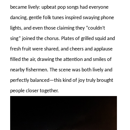
became lively: upbeat pop songs had everyone
dancing, gentle folk tunes inspired swaying phone
lights, and even those claiming they “couldn’t
sing” joined the chorus. Plates of grilled squid and
fresh fruit were shared, and cheers and applause
filled the air, drawing the attention and smiles of
nearby fishermen. The scene was both lively and
perfectly balanced—this kind of joy truly brought
people closer together.