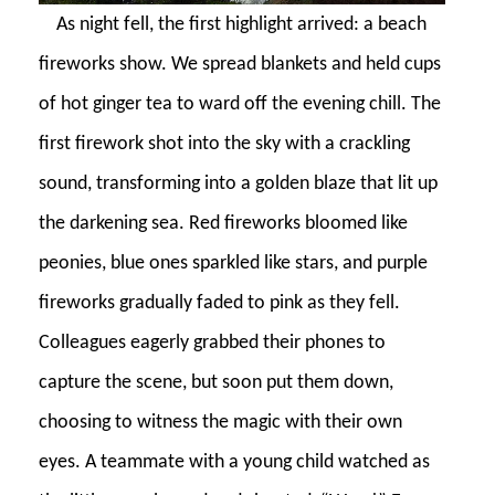
As night fell, the first highlight arrived: a beach
fireworks show. We spread blankets and held cups
of hot ginger tea to ward off the evening chill. The
first firework shot into the sky with a crackling
sound, transforming into a golden blaze that lit up
the darkening sea. Red fireworks bloomed like
peonies, blue ones sparkled like stars, and purple
fireworks gradually faded to pink as they fell.
Colleagues eagerly grabbed their phones to
capture the scene, but soon put them down,
choosing to witness the magic with their own
eyes. A teammate with a young child watched as