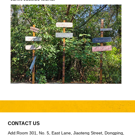
CONTACT US
Add:
Room 301, No. 5, East Lane, Jiaoteng Street, Dongping,