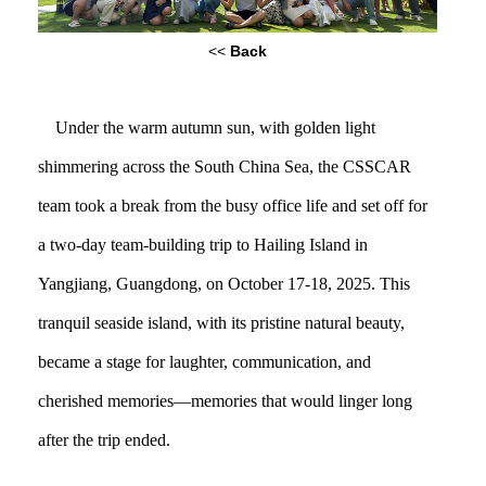
<<
Back
Under the warm autumn sun, with golden light
shimmering across the South China Sea, the CSSCAR
team took a break from the busy office life and set off for
a two-day team-building trip to Hailing Island in
Yangjiang, Guangdong, on October 17-18, 2025. This
tranquil seaside island, with its pristine natural beauty,
became a stage for laughter, communication, and
cherished memories—memories that would linger long
after the trip ended.