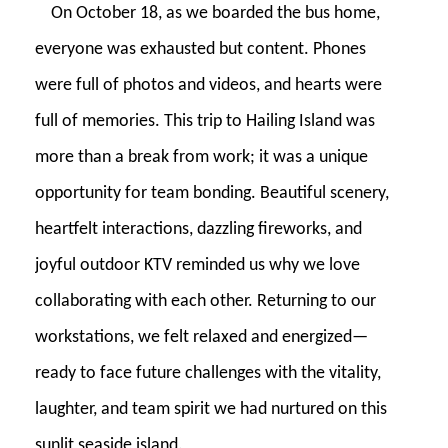
On October 18, as we boarded the bus home,
everyone was exhausted but content. Phones
were full of photos and videos, and hearts were
full of memories. This trip to Hailing Island was
more than a break from work; it was a unique
opportunity for team bonding. Beautiful scenery,
heartfelt interactions, dazzling fireworks, and
joyful outdoor KTV reminded us why we love
collaborating with each other. Returning to our
workstations, we felt relaxed and energized—
ready to face future challenges with the vitality,
laughter, and team spirit we had nurtured on this
sunlit seaside island.