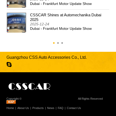
Dubai - Frankfurt Motor Update Show
CSSCAR Shines at Automechanika Dubai
2025
2025-12-24
Dubai - Frankfurt Motor Update Show
Guangzhou CSS Auto Accessories Co., Ltd.
Copyright ©
Guangzhou CSS Auto Accessories Co., Ltd.
All Rights Reserved
Home
About Us
Products
News
FAQ
Contact Us