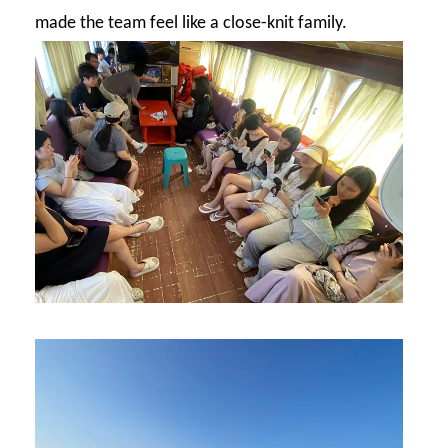
made the team feel like a close-knit family.