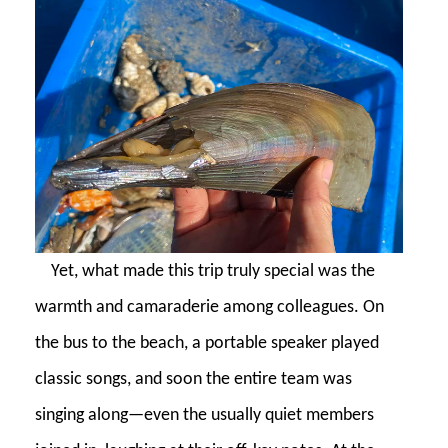
Yet, what made this trip truly special was the
warmth and camaraderie among colleagues. On
the bus to the beach, a portable speaker played
classic songs, and soon the entire team was
singing along—even the usually quiet members