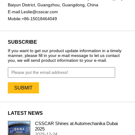
Baiyun District, Guangzhou, Guangdong, China
E-mail:
Leslie@csscar.com
Mobile:
+86-15018464049
SUBSCRIBE
If you want to get our product update information in a timely
manner, please fill in your e-mail message to let us contact
you, we will send product information to your e-mail.
LATEST NEWS
CSSCAR Shines at Automechanika Dubai
2024
2025
2025-12-24