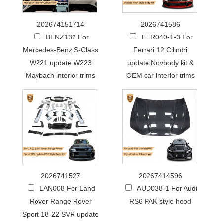
202674151714
2026741586
BENZ132 For
FER040-1-3 For
Mercedes-Benz S-Class
Ferrari 12 Cilindri
W221 update W223
update Novbody kit &
Maybach interior trims
OEM car interior trims
2026741527
20267414596
LAN008 For Land
AUD038-1 For Audi
Rover Range Rover
RS6 PAK style hood
Sport 18-22 SVR update