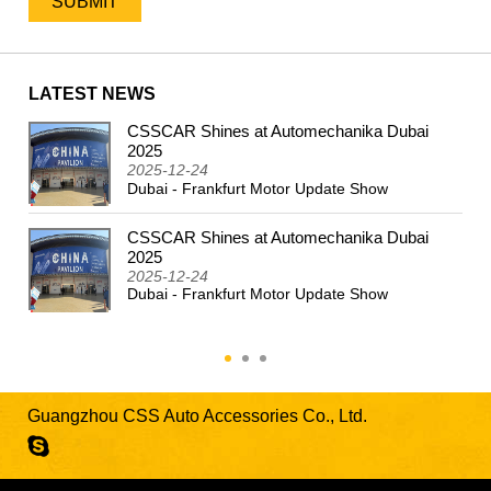
LATEST NEWS
CSSCAR Shines at Automechanika Dubai
2024
2025
2025-12-24
Dubai - Frankfurt Motor Update Show
CSSCAR Shines at Automechanika Dubai
2025
2025-12-24
Dubai - Frankfurt Motor Update Show
Guangzhou CSS Auto Accessories Co., Ltd.