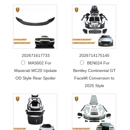
202671617733
2026714175145
MAS002 For
BEN024 For
Maserati MC20 Update
Bentley Continental GT
OD Style Rear Spoiler
Facelift Conversion to
2025 Style