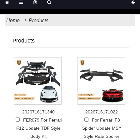
Home
Products
Products
2026716171340
2026716171022
FER079 For Ferrari
For Ferrari F8
F12 Update TDF Style
Spider Update MSY
Body Kit
Style Rear Spoiler