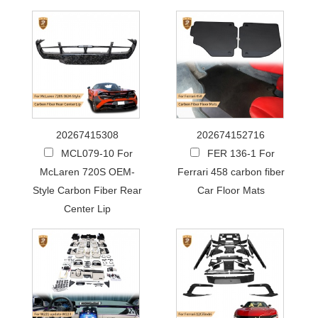
20267415308
202674152716
MCL079-10 For
FER 136-1 For
McLaren 720S OEM-
Ferrari 458 carbon fiber
Style Carbon Fiber Rear
Car Floor Mats
Center Lip