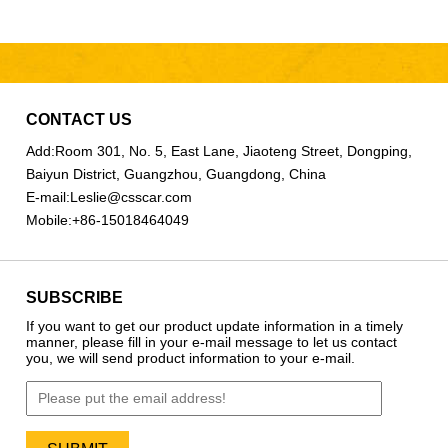
CONTACT US
Add:
Room 301, No. 5, East Lane, Jiaoteng Street, Dongping,
Baiyun District, Guangzhou, Guangdong, China
E-mail:
Leslie@csscar.com
Mobile:
+86-15018464049
SUBSCRIBE
If you want to get our product update information in a timely
manner, please fill in your e-mail message to let us contact
you, we will send product information to your e-mail.