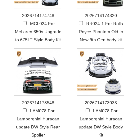
2026714174748
2026714174320
MCL024 For
RR024-1 For Rolls-
McLaren 650s Upgrade
Royce Phantom Old to
to 675LT Style Body Kit
New 9th Gen body kit
2026714173548
2026714173033
LAM078 For
LAM078 For
Lamborghini Huracan
Lamborghini Huracan
update DW Style Rear
update DW Style Body
Spoiler
Kit