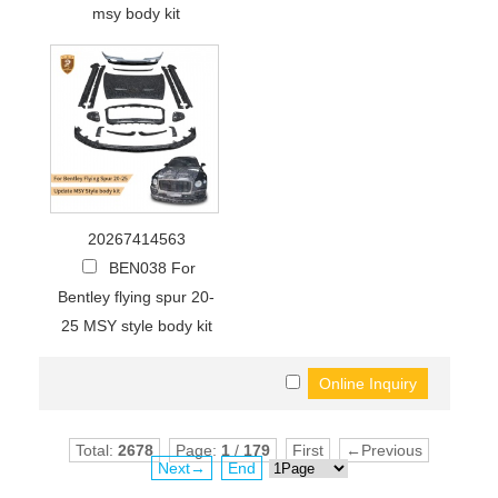
msy body kit
20267414563
BEN038 For
Bentley flying spur 20-
25 MSY style body kit
Total:
2678
Page:
1
/
179
First
←Previous
Next→
End