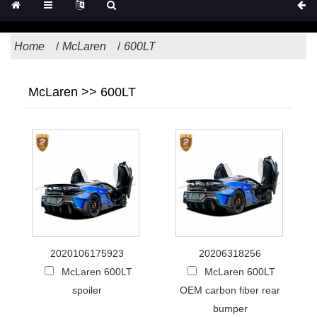
Home
McLaren
600LT
McLaren >> 600LT
2020106175923
20206318256
McLaren 600LT
McLaren 600LT
spoiler
OEM carbon fiber rear
bumper