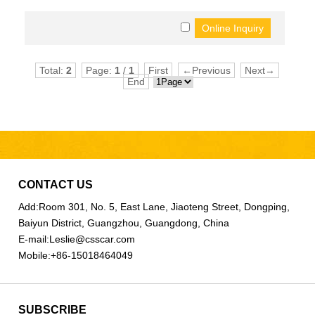
Total:
2
Page:
1
/
1
First
←Previous
Next→
End
CONTACT US
Add:
Room 301, No. 5, East Lane, Jiaoteng Street, Dongping,
Baiyun District, Guangzhou, Guangdong, China
E-mail:
Leslie@csscar.com
Mobile:
+86-15018464049
SUBSCRIBE