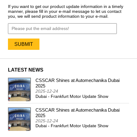
If you want to get our product update information in a timely
manner, please fill in your e-mail message to let us contact
you, we will send product information to your e-mail.
LATEST NEWS
CSSCAR Shines at Automechanika Dubai
2024
2025
2025-12-24
Dubai - Frankfurt Motor Update Show
CSSCAR Shines at Automechanika Dubai
2025
2025-12-24
Dubai - Frankfurt Motor Update Show