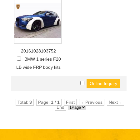
20161028103752
BMW 1 series F20
LB wide FRP body kits
Total:
3
Page:
1
/
1
First
←Previous
Next→
End