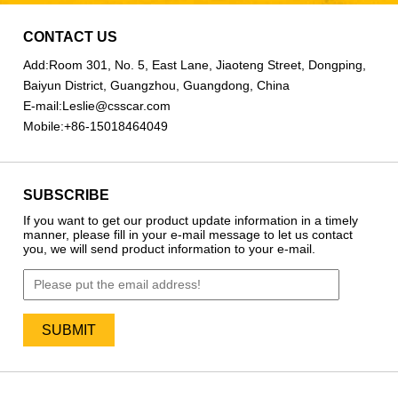
CONTACT US
Add:
Room 301, No. 5, East Lane, Jiaoteng Street, Dongping,
Baiyun District, Guangzhou, Guangdong, China
E-mail:
Leslie@csscar.com
Mobile:
+86-15018464049
SUBSCRIBE
If you want to get our product update information in a timely
manner, please fill in your e-mail message to let us contact
you, we will send product information to your e-mail.