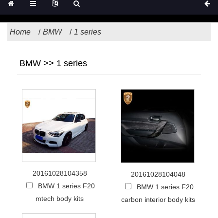
Home
BMW
1 series
BMW >> 1 series
20161028104358
20161028104048
BMW 1 series F20
BMW 1 series F20
mtech body kits
carbon interior body kits