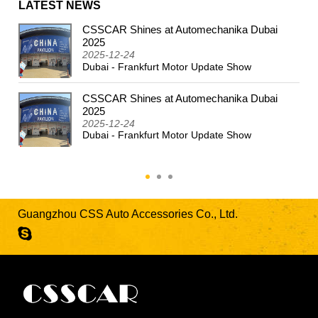
LATEST NEWS
CSSCAR Shines at Automechanika Dubai
2024
2025
2025-12-24
Dubai - Frankfurt Motor Update Show
CSSCAR Shines at Automechanika Dubai
2025
2025-12-24
Dubai - Frankfurt Motor Update Show
Guangzhou CSS Auto Accessories Co., Ltd.