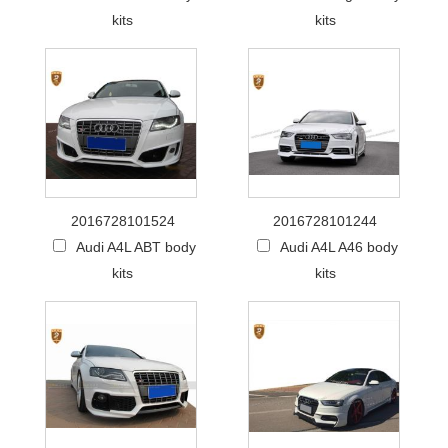
kits
kits
2016728101524
2016728101244
Audi A4L ABT body
Audi A4L A46 body
kits
kits