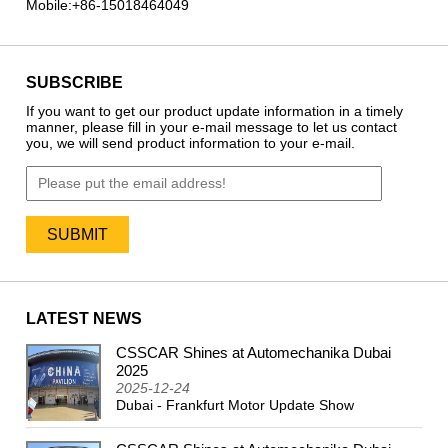
Mobile:
+86-15018464049
SUBSCRIBE
If you want to get our product update information in a timely
manner, please fill in your e-mail message to let us contact
you, we will send product information to your e-mail.
LATEST NEWS
CSSCAR Shines at Automechanika Dubai
2024
2025
2025-12-24
Dubai - Frankfurt Motor Update Show