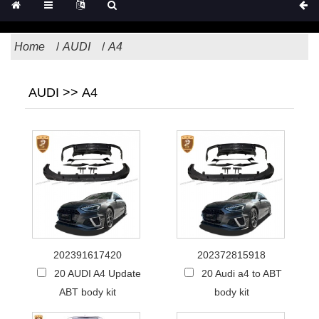
Home
AUDI
A4
AUDI >> A4
202391617420
202372815918
20 AUDI A4 Update
20 Audi a4 to ABT
ABT body kit
body kit