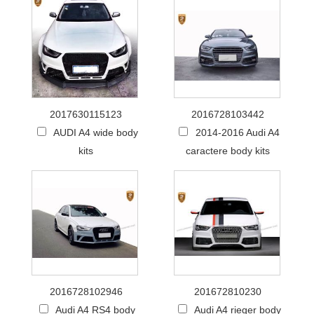
2017630115123
2016728103442
AUDI A4 wide body
2014-2016 Audi A4
kits
caractere body kits
2016728102946
201672810230
Audi A4 RS4 body
Audi A4 rieger body