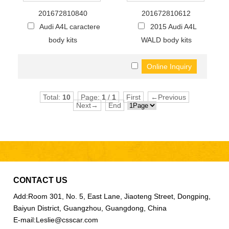
201672810840
201672810612
Audi A4L caractere
2015 Audi A4L
body kits
WALD body kits
Total:
10
Page:
1
/
1
First
←Previous
Next→
End
CONTACT US
Add:
Room 301, No. 5, East Lane, Jiaoteng Street, Dongping,
Baiyun District, Guangzhou, Guangdong, China
E-mail:
Leslie@csscar.com