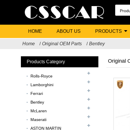
HOME
ABOUT US
PRODUCTS
Home
Original OEM Parts
Bentley
Original
Products Category
Rolls-Royce
Lamborghini
Ferrari
Bentley
McLaren
Maserati
ASTON MARTIN