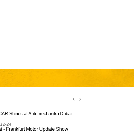
AR Shines at Automechanika Dubai
CSSCAR Shi
2025
-12-24
2025-12-24
i - Frankfurt Motor Update Show
Dubai - Fr