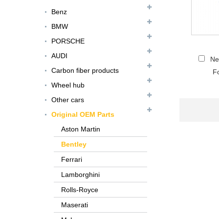
Benz
BMW
PORSCHE
AUDI
Ne
Carbon fiber products
Fo
Wheel hub
Other cars
Original OEM Parts
FER079 For Ferrari
Aston Martin
F12 Update TDF Style
Bentley
Body Kit...
Ferrari
For Ferrari F8 Spider
Lamborghini
Update MSY Style
Rear Spoiler...
Rolls-Royce
Maserati
MAS002 For Maserati
MC20 Update OD Style