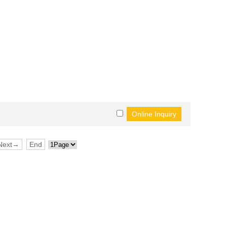
Next→
End