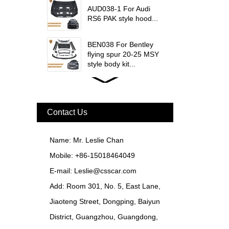
AUD038-1 For Audi
RS6 PAK style hood...
BEN038 For Bentley
flying spur 20-25 MSY
style body kit...
FER079 For Ferrari
F12 Update TDF Style
Body Kit...
Contact Us
For Ferrari F8 Spider
Update MSY Style
Name: Mr. Leslie Chan
Rear Spoiler...
Mobile: +86-15018464049
MAS002 For Maserati
E-mail:
Leslie@csscar.com
MC20 Update OD Style
Add: Room 301, No. 5, East Lane,
Rear Spoiler...
Jiaoteng Street, Dongping, Baiyun
BEN024 For Bentley
District, Guangzhou, Guangdong,
Continental GT Facelift
Conversion to 2025