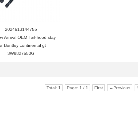
2024613144755
w Arrival OEM Tail-hood stay
r Bentley continental gt
3W8827550G
Total:
1
Page:
1
/
1
First
←Previous