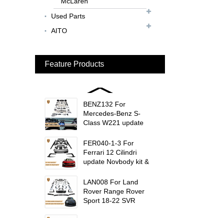
McLaren
Rear Spoiler...
Used Parts
BEN024 For Bentley
AITO
Continental GT Facelift
Conversion to 2025
Style...
Feature Products
MCL024 For McLaren
650s Upgrade to
675LT Style Body Kit...
BENZ132 For
Mercedes-Benz S-
Class W221 update
W223 Maybach interior
trims...
FER040-1-3 For
Ferrari 12 Cilindri
update Novbody kit &
OEM car interior
trims...
LAN008 For Land
Rover Range Rover
Sport 18-22 SVR
update msy body kit...