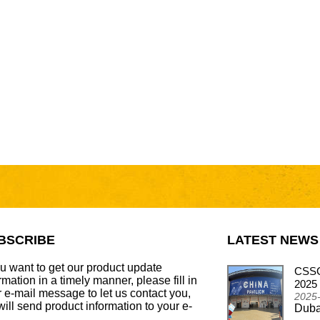
BSCRIBE
LATEST NEWS
ou want to get our product update
CSSCAR Successfully Concludes
CSSC
rmation in a timely manner, please fill in
Participation in the Automechanika Dubai 2024
2025
 e-mail message to let us contact you,
2024-12-26
2025
ill send product information to your e-
Dubai - Frankfurt Motor Update Show
Duba
.