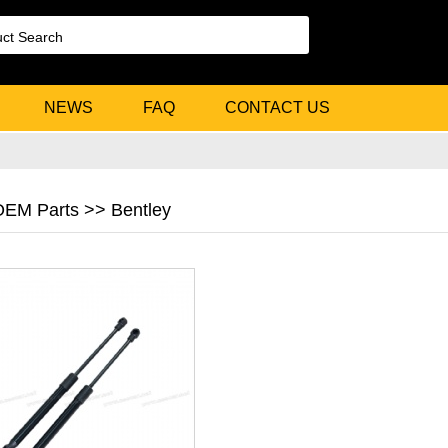
NEWS
FAQ
CONTACT US
 OEM Parts >> Bentley