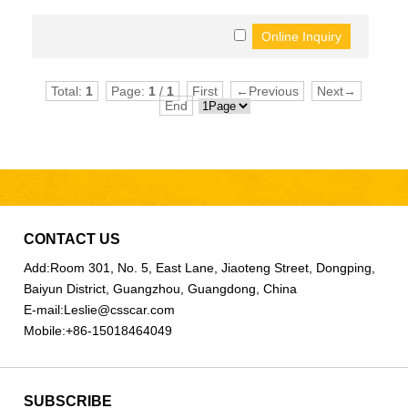
Total:
1
Page:
1
/
1
First
←Previous
Next→
End
CONTACT US
Add:
Room 301, No. 5, East Lane, Jiaoteng Street, Dongping,
Baiyun District, Guangzhou, Guangdong, China
E-mail:
Leslie@csscar.com
Mobile:
+86-15018464049
SUBSCRIBE