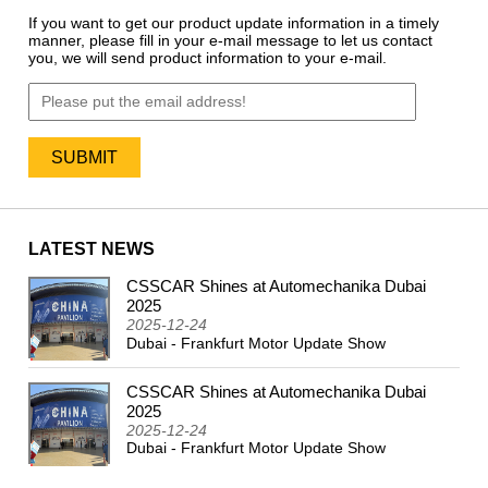
If you want to get our product update information in a timely
manner, please fill in your e-mail message to let us contact
you, we will send product information to your e-mail.
LATEST NEWS
CSSCAR Shines at Automechanika Dubai
2024
2025
2025-12-24
Dubai - Frankfurt Motor Update Show
CSSCAR Shines at Automechanika Dubai
2025
2025-12-24
Dubai - Frankfurt Motor Update Show