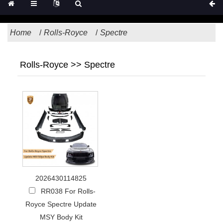
Home
Rolls-Royce
Spectre
Rolls-Royce >> Spectre
2026430114825
RR038 For Rolls-
Royce Spectre Update
MSY Body Kit