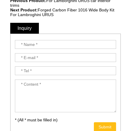
Previous Product:
For Lamborghini URUS car interior
trims
Next Product:
Forged Carbon Fiber 1016 Wide Body Kit
For Lambroghini URUS
Inquiry
* (All * must be filled in)