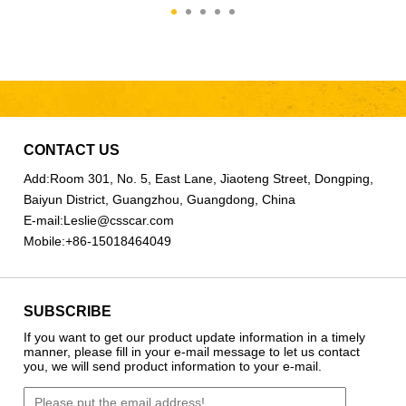
CONTACT US
Add:
Room 301, No. 5, East Lane, Jiaoteng Street, Dongping,
Baiyun District, Guangzhou, Guangdong, China
E-mail:
Leslie@csscar.com
Mobile:
+86-15018464049
SUBSCRIBE
If you want to get our product update information in a timely
manner, please fill in your e-mail message to let us contact
you, we will send product information to your e-mail.