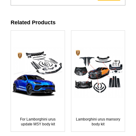
Related Products
For Lamborghini urus
Lamborghini urus mansory
update MSY body kit
body kit