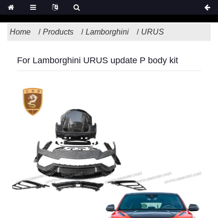
Home
Products
Lamborghini
URUS
For Lamborghini URUS update P body kit