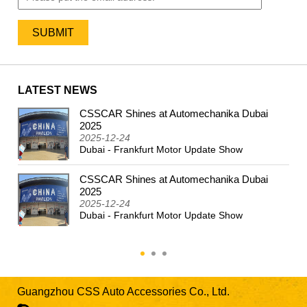
LATEST NEWS
CSSCAR Shines at Automechanika Dubai
2024
2025
2025-12-24
Dubai - Frankfurt Motor Update Show
CSSCAR Shines at Automechanika Dubai
2025
2025-12-24
Dubai - Frankfurt Motor Update Show
Guangzhou CSS Auto Accessories Co., Ltd.