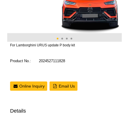
For Lamborghini URUS update P body kit
Product No.:
2024527111828
Online Inquiry
Email Us
Details